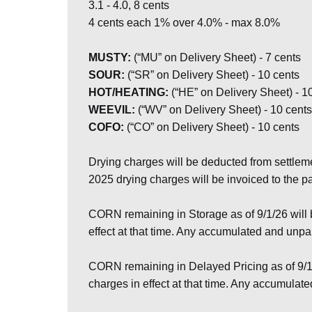
3.1 - 4.0, 8 cents
4 cents each 1% over 4.0% - max 8.0%
MUSTY:
(“MU” on Delivery Sheet) - 7 cents
SOUR:
(“SR” on Delivery Sheet) - 10 cents
HOT/HEATING:
(“HE” on Delivery Sheet) - 1
WEEVIL:
(“WV” on Delivery Sheet) - 10 cents
COFO:
(“CO” on Delivery Sheet) - 10 cents
Drying charges will be deducted from settlem
2025 drying charges will be invoiced to the 
CORN remaining in Storage as of 9/1/26 will
effect at that time. Any accumulated and unp
CORN remaining in Delayed Pricing as of 9/1
charges in effect at that time. Any accumula