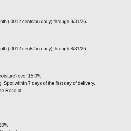
nth (.0012 cents/bu daily) through 8/31/26.
nth (.0012 cents/bu daily) through 8/31/26.
oisture) over 15.0%
Spot within 7 days of the first day of delivery.
se Receipt
 20%