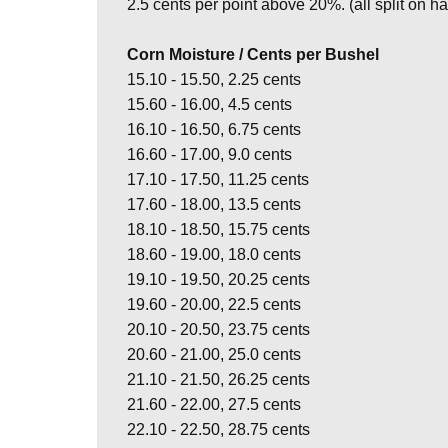
2.5 cents per point above 20%. (all split on hal
Corn Moisture / Cents per Bushel
15.10 - 15.50, 2.25 cents
15.60 - 16.00, 4.5 cents
16.10 - 16.50, 6.75 cents
16.60 - 17.00, 9.0 cents
17.10 - 17.50, 11.25 cents
17.60 - 18.00, 13.5 cents
18.10 - 18.50, 15.75 cents
18.60 - 19.00, 18.0 cents
19.10 - 19.50, 20.25 cents
19.60 - 20.00, 22.5 cents
20.10 - 20.50, 23.75 cents
20.60 - 21.00, 25.0 cents
21.10 - 21.50, 26.25 cents
21.60 - 22.00, 27.5 cents
22.10 - 22.50, 28.75 cents