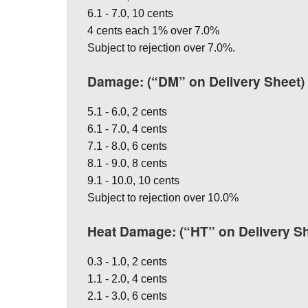
6.1 - 7.0, 10 cents
4 cents each 1% over 7.0%
Subject to rejection over 7.0%.
Damage: (“DM” on Delivery Sheet)
5.1 - 6.0, 2 cents
6.1 - 7.0, 4 cents
7.1 - 8.0, 6 cents
8.1 - 9.0, 8 cents
9.1 - 10.0, 10 cents
Subject to rejection over 10.0%
Heat Damage: (“HT” on Delivery Sh
0.3 - 1.0, 2 cents
1.1 - 2.0, 4 cents
2.1 - 3.0, 6 cents