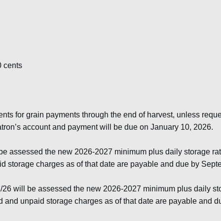
0 cents
ents for grain payments through the end of harvest, unless req
patron’s account and payment will be due on January 10, 2026.
 be assessed the new 2026-2027 minimum plus daily storage rat
aid storage charges as of that date are payable and due by Sep
/26 will be assessed the new 2026-2027 minimum plus daily sto
ted and unpaid storage charges as of that date are payable and 