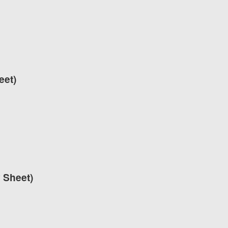
eet)
y Sheet)