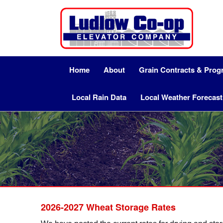
Home
About
Grain Contracts & Pro
Local Rain Data
Local Weather Forecast
2026-2027 Wheat Storage Rates