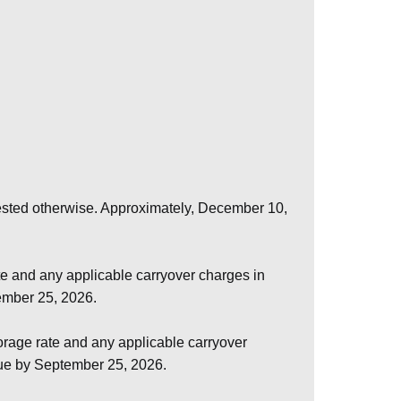
uested otherwise. Approximately, December 10,
e and any applicable carryover charges in
tember 25, 2026.
rage rate and any applicable carryover
due by September 25, 2026.