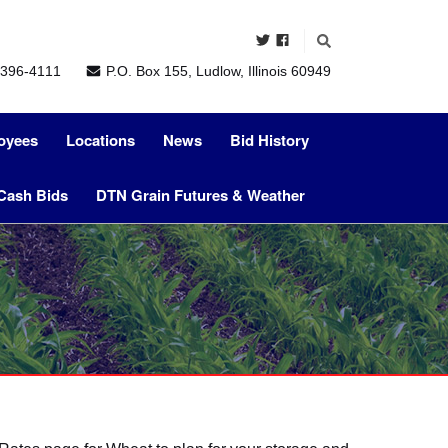
396-4111
P.O. Box 155, Ludlow, Illinois 60949
oyees
Locations
News
Bid History
Cash Bids
DTN Grain Futures & Weather