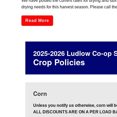
We have posted the current rates for drying and sto
drying needs for this harvest season. Please call th
Read More
2025-2026 Ludlow Co-op S
Crop Policies
Corn
Unless you notify us otherwise, corn will be
ALL DISCOUNTS ARE ON A PER LOAD B