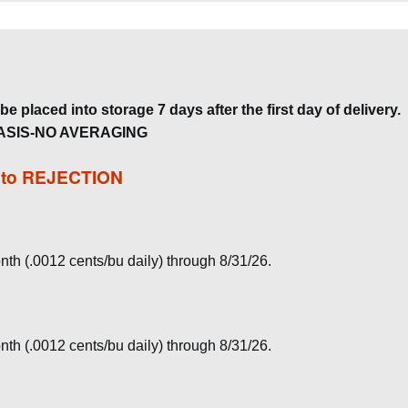
e placed into storage 7 days after the first day of delivery.
ASIS-NO AVERAGING
t to REJECTION
nth (.0012 cents/bu daily) through 8/31/26.
nth (.0012 cents/bu daily) through 8/31/26.