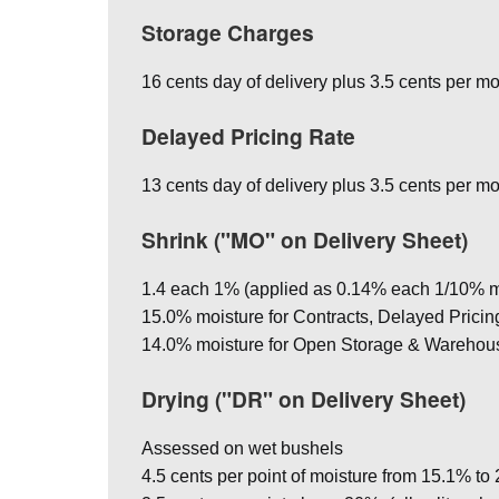
Storage Charges
16 cents day of delivery plus 3.5 cents per mo
Delayed Pricing Rate
13 cents day of delivery plus 3.5 cents per mo
Shrink ("MO" on Delivery Sheet)
1.4 each 1% (applied as 0.14% each 1/10% m
15.0% moisture for Contracts, Delayed Pricing, 
14.0% moisture for Open Storage & Warehou
Drying ("DR" on Delivery Sheet)
Assessed on wet bushels
4.5 cents per point of moisture from 15.1% to