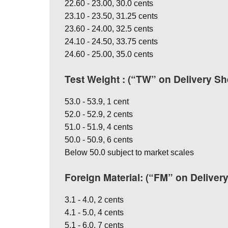
22.60 - 23.00, 30.0 cents
23.10 - 23.50, 31.25 cents
23.60 - 24.00, 32.5 cents
24.10 - 24.50, 33.75 cents
24.60 - 25.00, 35.0 cents
Test Weight : (“TW” on Delivery Sh
53.0 - 53.9, 1 cent
52.0 - 52.9, 2 cents
51.0 - 51.9, 4 cents
50.0 - 50.9, 6 cents
Below 50.0 subject to market scales
Foreign Material: (“FM” on Deliver
3.1 - 4.0, 2 cents
4.1 - 5.0, 4 cents
5.1 - 6.0, 7 cents