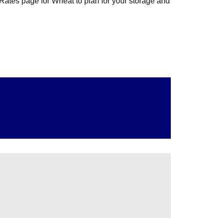
 Rates page for Wheat to plan for your storage and