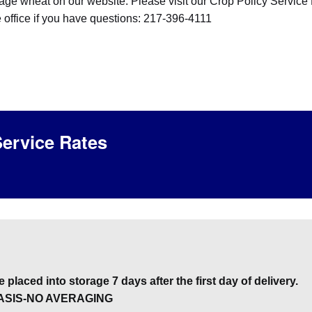
rage wheat on our website. Please visit our Crop Policy Service
e office if you have questions: 217-396-4111
ervice Rates
 placed into storage 7 days after the first day of delivery.
ASIS-NO AVERAGING