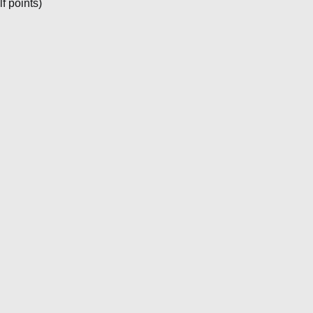
f points)