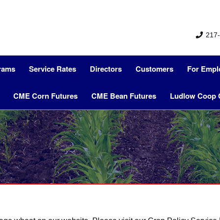
217-
grams
Service Rates
Directors
Customers
For Empl
CME Corn Futures
CME Bean Futures
Ludlow Coop 