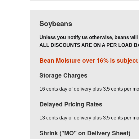
Soybeans
Unless you notify us otherwise, beans will b
ALL DISCOUNTS ARE ON A PER LOAD B
Bean Moisture over 16% is subjec
Storage Charges
16 cents day of delivery plus 3.5 cents per mo
Delayed Pricing Rates
13 cents day of delivery plus 3.5 cents per mo
Shrink ("MO" on Delivery Sheet)