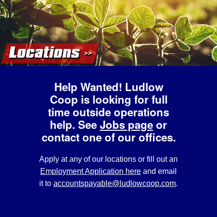
Help Wanted!
Ludlow
Coop is looking for full
time outside operations
help. See
Jobs page
or
contact one of our offices.
Apply at any of our locations or fill out an
Employment Application here
and email
it to
accountspayable@ludlowcoop.com
.