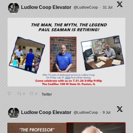
Ludlow Coop Elevator
@LudlowCoop
·
31 Jul
0
0
Twitter
Ludlow Coop Elevator
@LudlowCoop
·
9 Jul