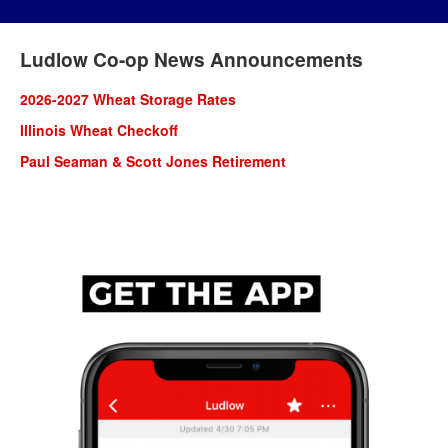
Ludlow Co-op News Announcements
2026-2027 Wheat Storage Rates
lllinois Wheat Checkoff
Paul Seaman & Scott Jones Retirement