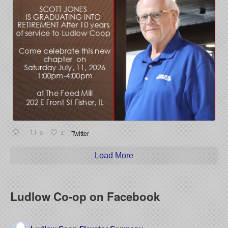
0
1
Twitter
Load More
Ludlow Co-op on Facebook