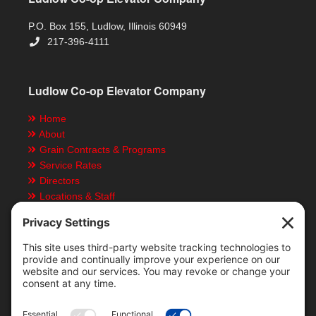
P.O. Box 155, Ludlow, Illinois 60949
217-396-4111
Ludlow Co-op Elevator Company
Home
About
Grain Contracts & Programs
Service Rates
Directors
Locations & Staff
Job Opportunities
Employees Resources
Employment Application
News & Events
Rain Map
Grain Futures
Local Rain Map & Data