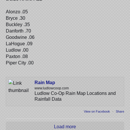
Alonzo .05
Bryce .30
Buckley .35
Danforth .70
Goodwine .06
LaHogue .09
Ludlow .00
Paxton .08
Piper City .00
Rain Map
www.ludlowcoop.com
Ludlow Co-Op Rain Map Locations and
Rainfall Data
View on Facebook
·
Share
Load more