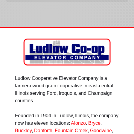
Ludlow Cooperative Elevator Company is a
farmer-owned grain cooperative in east-central
Illinois serving Ford, Iroquois, and Champaign
counties.
Founded in 1904 in Ludlow, Illinois, the company
now has eleven locations:
Alonzo
,
Bryce
,
Buckley
,
Danforth
,
Fountain Creek
,
Goodwine
,