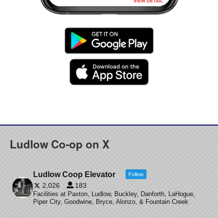
Ludlow Co-op on X
Ludlow Coop Elevator
Follow
2,026
183
Facilities at Paxton, Ludlow, Buckley, Danforth, LaHogue,
Piper City, Goodwine, Bryce, Alonzo, & Fountain Creek