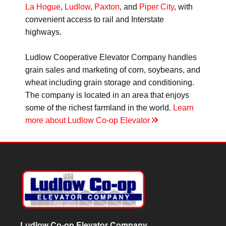
La Hogue
,
Ludlow
,
Paxton
, and
Piper City
, with
convenient access to rail and Interstate
highways.
Ludlow Cooperative Elevator Company handles
grain sales and marketing of corn, soybeans, and
wheat including grain storage and conditioning.
The company is located in an area that enjoys
some of the richest farmland in the world.
Learn
more about Ludlow Co-op Elevator
Ludlow Co-op Elevator Company