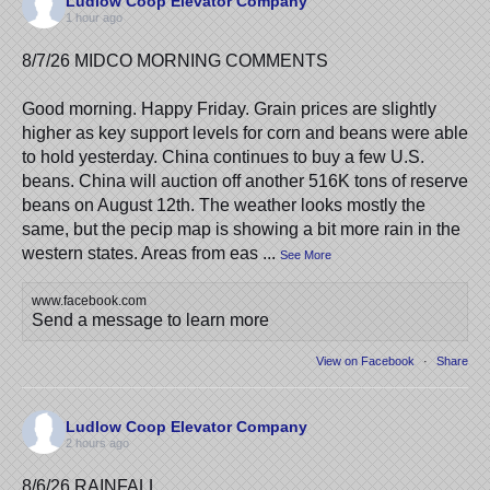
Ludlow Coop Elevator Company
1 hour ago
8/7/26 MIDCO MORNING COMMENTS
Good morning. Happy Friday. Grain prices are slightly
higher as key support levels for corn and beans were able
to hold yesterday. China continues to buy a few U.S.
beans. China will auction off another 516K tons of reserve
beans on August 12th. The weather looks mostly the
same, but the pecip map is showing a bit more rain in the
western states. Areas from eas
...
See More
www.facebook.com
Send a message to learn more
View on Facebook
·
Share
Ludlow Coop Elevator Company
2 hours ago
8/6/26 RAINFALL