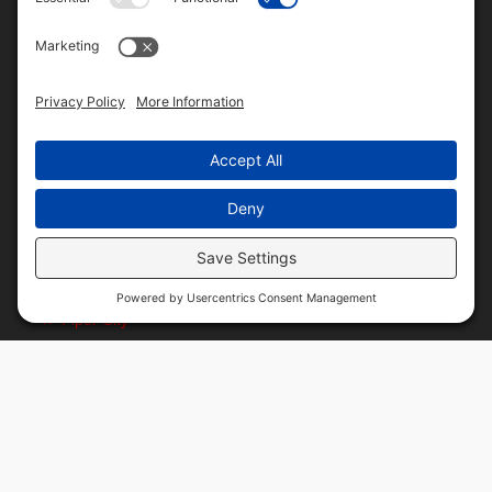
Central Illinois Locations
Alonzo
Bryce
Buckley
Danforth
Fountain Creek
Goodwine
La Hogue
Ludlow
Paxton
Piper City
Customer Resources
Text Message Notifications
Mobile App
Direct Deposit ACH Form