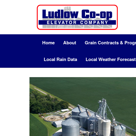
Home
About
Grain Contracts & Pro
Local Rain Data
Local Weather Forecast