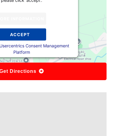
ORE INFORMATION
ACCEPT
Usercentrics Consent Management
Platform
Get Directions