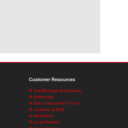
Customer Resources
Text Message Notifications
Mobile App
Direct Deposit ACH Form
Locations & Staff
Bid History
Local Weather