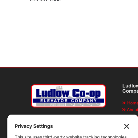
Ludlow
Comp
Hom
Abou
Grain
Ludlow Co-op Elevator
Company
Servi
Direc
P.O. Box 155, Ludlow, Illinois 60949
Locat