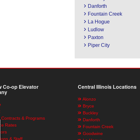
Danforth
Fountain Creek
La Hogue
Ludlow
Paxton
Piper City
 Co-op Elevator
Central Illinois Locations
any
Alonzo
e
Bryce
t
Buckley
 Contracts & Programs
Danforth
ce Rates
Fountain Creek
tors
Goodwine
ions & Staff