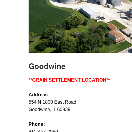
Goodwine
**GRAIN SETTLEMENT LOCATION**
Address:
554 N 1800 East Road
Goodwine, IL 60939
Phone:
815-457-2880