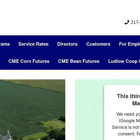
217-
grams
Service Rates
Directors
Customers
For Empl
CME Corn Futures
CME Bean Futures
Ludlow Coop 
This thi
Ma
We need you
(Google M
Service is not
consent. Fo