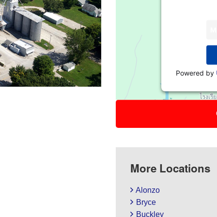
M
Powered by
More Locations
Alonzo
Bryce
Buckley