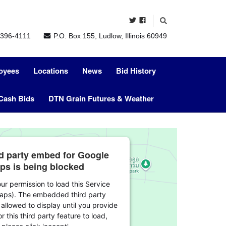
396-4111
P.O. Box 155, Ludlow, Illinois 60949
oyees
Locations
News
Bid History
Cash Bids
DTN Grain Futures & Weather
rd party embed for Google
ps is being blocked
r permission to load this Service
aps). The embedded third party
 allowed to display until you provide
r this third party feature to load,
please click 'accept'.