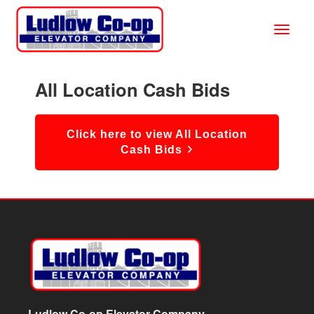
All Location Cash Bids
Click here to view All Location
Cash Bids
Ludlow Co-op Elevator Company