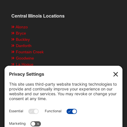
Central Illinois Locations
Alonzo
Bryce
Buckley
Danforth
Fountain Creek
Goodwine
La Hogue
Ludlow
Paxton
Piper City
Customer Resources
Text Message Notifications
Mobile App
Direct Deposit ACH Form