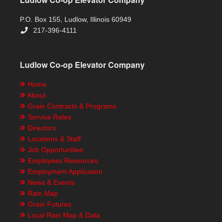
P.O. Box 155, Ludlow, Illinois 60949
217-396-4111
Ludlow Co-op Elevator Company
Home
About
Grain Contracts & Programs
Service Rates
Directors
Locations & Staff
Job Opportunities
Employees Resources
Employment Application
News & Events
Rain Map
Grain Futures
Local Rain Map & Data