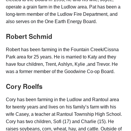
operate a grain farm in the Ludlow area. Pat has been a
long-term member of the Ludlow Fire Department, and
also serves on the One Earth Energy Board.
Robert Schmid
Robert has been farming in the Fountain Creek/Cissna
Park area for 25 years. He is married to Katy and they
have four children, Trent, Ashlyn, Kylie ,and Trevor. He
was a former member of the Goodwine Co-op Board.
Cory Roelfs
Cory has been farming in the Ludlow and Rantoul area
for twenty years and lives on his family’s farm with his
wife Casey, a teacher at Rantoul Township High School.
Cory has two children, Sofi (17) and Charlie (15). He
raises soybeans, corn, wheat, hay, and cattle. Outside of