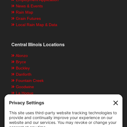
News & Events
Rain Map
Grain Futures
Local Rain Map & Data
Central Illinois Locations
Alonzo
Bryce
Buckley
Danforth
Fountain Creek
Goodwine
La Hogue
Ludlow
Paxton
Piper City