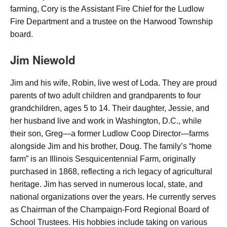
farming, Cory is the Assistant Fire Chief for the Ludlow
Fire Department and a trustee on the Harwood Township
board.
Jim Niewold
Jim and his wife, Robin, live west of Loda. They are proud
parents of two adult children and grandparents to four
grandchildren, ages 5 to 14. Their daughter, Jessie, and
her husband live and work in Washington, D.C., while
their son, Greg—a former Ludlow Coop Director—farms
alongside Jim and his brother, Doug. The family’s “home
farm” is an Illinois Sesquicentennial Farm, originally
purchased in 1868, reflecting a rich legacy of agricultural
heritage. Jim has served in numerous local, state, and
national organizations over the years. He currently serves
as Chairman of the Champaign-Ford Regional Board of
School Trustees. His hobbies include taking on various