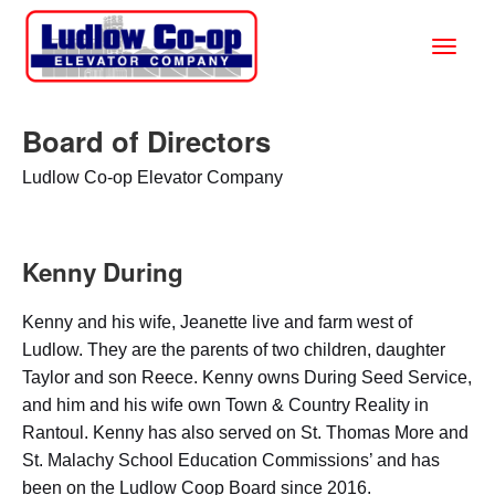
Board of Directors
Ludlow Co-op Elevator Company
Kenny During
Kenny and his wife, Jeanette live and farm west of
Ludlow. They are the parents of two children, daughter
Taylor and son Reece. Kenny owns During Seed Service,
and him and his wife own Town & Country Reality in
Rantoul. Kenny has also served on St. Thomas More and
St. Malachy School Education Commissions’ and has
been on the Ludlow Coop Board since 2016.