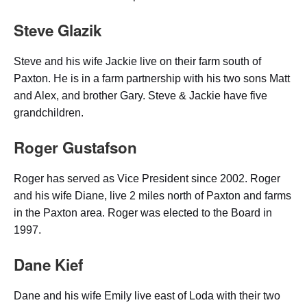
Steve Glazik
Steve and his wife Jackie live on their farm south of
Paxton. He is in a farm partnership with his two sons Matt
and Alex, and brother Gary. Steve & Jackie have five
grandchildren.
Roger Gustafson
Roger has served as Vice President since 2002. Roger
and his wife Diane, live 2 miles north of Paxton and farms
in the Paxton area. Roger was elected to the Board in
1997.
Dane Kief
Dane and his wife Emily live east of Loda with their two