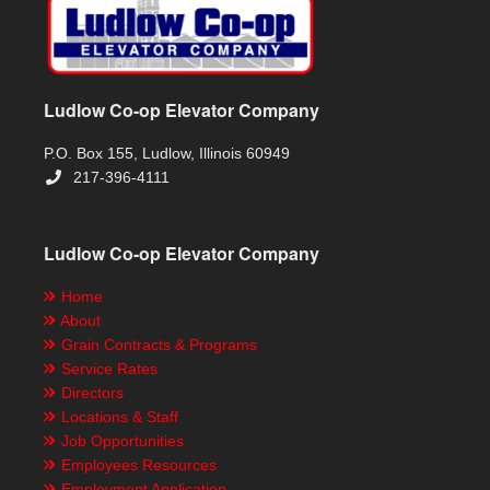
Ludlow Co-op Elevator Company
P.O. Box 155, Ludlow, Illinois 60949
217-396-4111
Ludlow Co-op Elevator Company
Home
About
Grain Contracts & Programs
Service Rates
Directors
Locations & Staff
Job Opportunities
Employees Resources
Employment Application