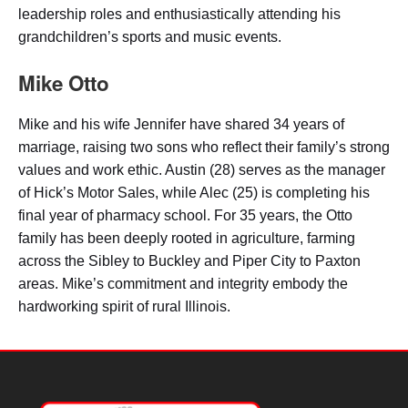
leadership roles and enthusiastically attending his
grandchildren’s sports and music events.
Mike Otto
Mike and his wife Jennifer have shared 34 years of
marriage, raising two sons who reflect their family’s strong
values and work ethic. Austin (28) serves as the manager
of Hick’s Motor Sales, while Alec (25) is completing his
final year of pharmacy school. For 35 years, the Otto
family has been deeply rooted in agriculture, farming
across the Sibley to Buckley and Piper City to Paxton
areas. Mike’s commitment and integrity embody the
hardworking spirit of rural Illinois.