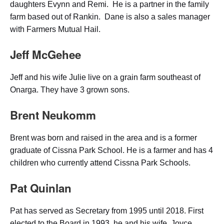
daughters Evynn and Remi. He is a partner in the family
farm based out of Rankin. Dane is also a sales manager
with Farmers Mutual Hail.
Jeff McGehee
Jeff and his wife Julie live on a grain farm southeast of
Onarga. They have 3 grown sons.
Brent Neukomm
Brent was born and raised in the area and is a former
graduate of Cissna Park School. He is a farmer and has 4
children who currently attend Cissna Park Schools.
Pat Quinlan
Pat has served as Secretary from 1995 until 2018. First
elected to the Board in 1993, he and his wife, Joyce,