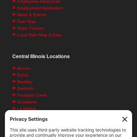
Employees Resources
Employment Application
News & Events
Rain Map
Grain Futures
Local Rain Map & Data
Central Illinois Locations
Alonzo
Bryce
Buckley
Danforth
Fountain Creek
Goodwine
La Hogue
Ludlow
Paxton
Piper City