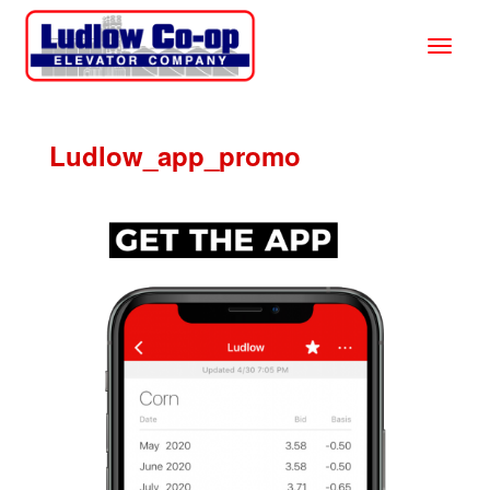
Ludlow_app_promo