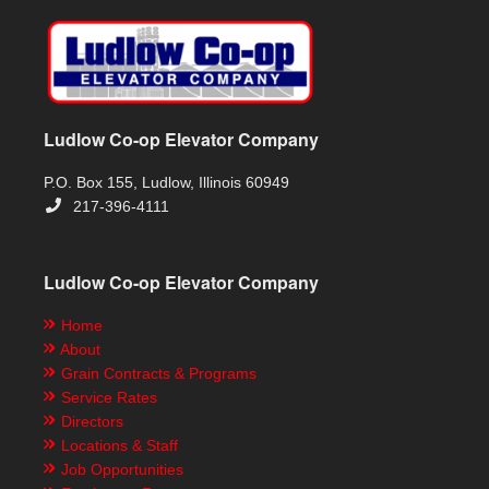
Ludlow Co-op Elevator Company
P.O. Box 155, Ludlow, Illinois 60949
217-396-4111
Ludlow Co-op Elevator Company
Home
About
Grain Contracts & Programs
Service Rates
Directors
Locations & Staff
Job Opportunities