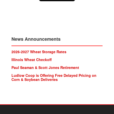
News Announcements
2026-2027 Wheat Storage Rates
lllinois Wheat Checkoff
Paul Seaman & Scott Jones Retirement
Ludlow Coop is Offering Free Delayed Pricing on
Corn & Soybean Deliveries