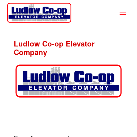
Ludlow Co-op Elevator
Company