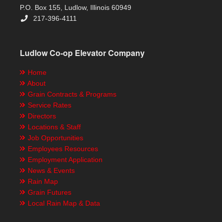
P.O. Box 155, Ludlow, Illinois 60949
217-396-4111
Ludlow Co-op Elevator Company
Home
About
Grain Contracts & Programs
Service Rates
Directors
Locations & Staff
Job Opportunities
Employees Resources
Employment Application
News & Events
Rain Map
Grain Futures
Local Rain Map & Data