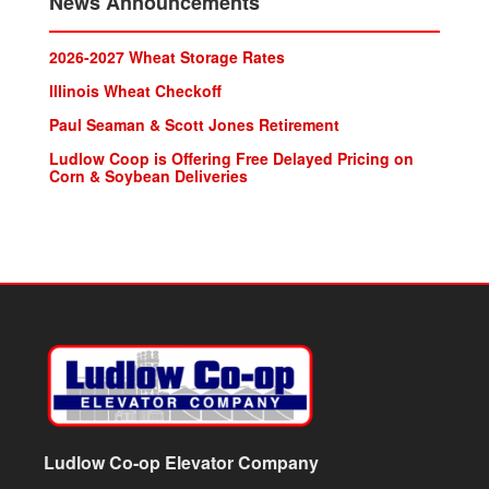
News Announcements
2026-2027 Wheat Storage Rates
lllinois Wheat Checkoff
Paul Seaman & Scott Jones Retirement
Ludlow Coop is Offering Free Delayed Pricing on
Corn & Soybean Deliveries
Ludlow Co-op Elevator Company