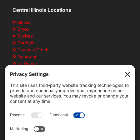
Central Illinois Locations
Alonzo
Bryce
Buckley
Danforth
Fountain Creek
Goodwine
La Hogue
Ludlow
Paxton
Piper City
Customer Resources
Text Message Notifications
Mobile App
Direct Deposit ACH Form
Locations & Staff