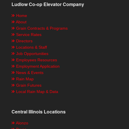
Ludlow Co-op Elevator Company
Home
About
Grain Contracts & Programs
Service Rates
Directors
Locations & Staff
Job Opportunities
Employees Resources
Employment Application
News & Events
Rain Map
Grain Futures
Local Rain Map & Data
Central Illinois Locations
Alonzo