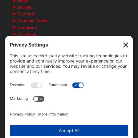
Bryce
Buckley
Danforth
Fountain Creek
Goodwine
La Hogue
Ludlow
Paxton
Piper City
Customer Resources
Text Message Notifications
Mobile App
Direct Deposit ACH Form
Locations & Staff
Bid History
Local Weather
Grain Futures
Rain Data