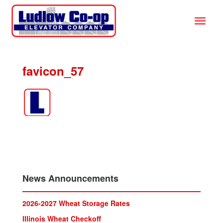
favicon_57
News Announcements
2026-2027 Wheat Storage Rates
lllinois Wheat Checkoff