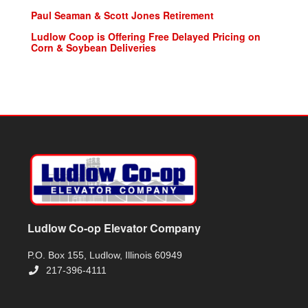
Paul Seaman & Scott Jones Retirement
Ludlow Coop is Offering Free Delayed Pricing on
Corn & Soybean Deliveries
Ludlow Co-op Elevator Company
P.O. Box 155, Ludlow, Illinois 60949
217-396-4111