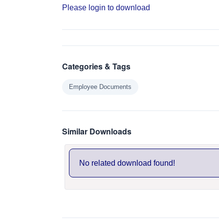
Please login to download
Categories & Tags
Employee Documents
Similar Downloads
No related download found!