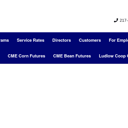
217-
grams
Service Rates
Directors
Customers
For Empl
CME Corn Futures
CME Bean Futures
Ludlow Coop 