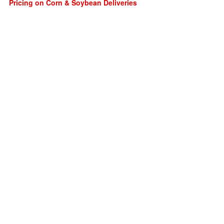
Pricing on Corn & Soybean Deliveries