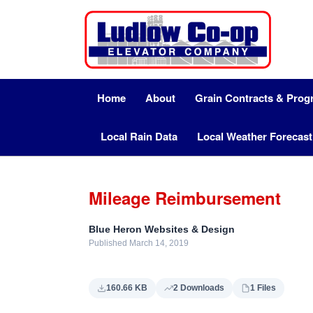
Home
About
Grain Contracts & Pro
Local Rain Data
Local Weather Forecast
Mileage Reimbursement
Blue Heron Websites & Design
Published March 14, 2019
160.66 KB
2 Downloads
1 Files