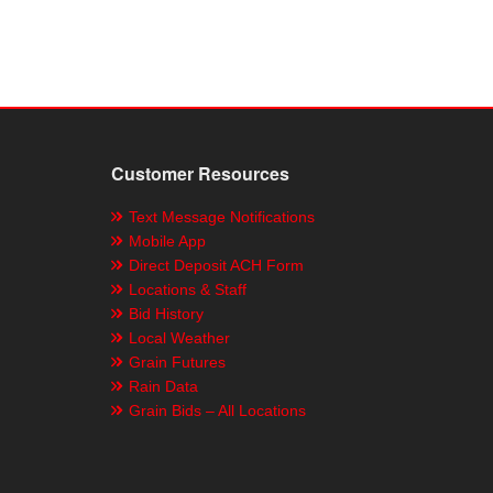
Customer Resources
Text Message Notifications
Mobile App
Direct Deposit ACH Form
Locations & Staff
Bid History
Local Weather
Grain Futures
Rain Data
Grain Bids – All Locations