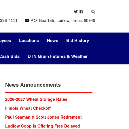
396-4111
P.O. Box 155, Ludlow, Illinois 60949
oyees
Locations
News
Bid History
Cash Bids
DTN Grain Futures & Weather
News Announcements
2026-2027 Wheat Storage Rates
lllinois Wheat Checkoff
Paul Seaman & Scott Jones Retirement
Ludlow Coop is Offering Free Delayed