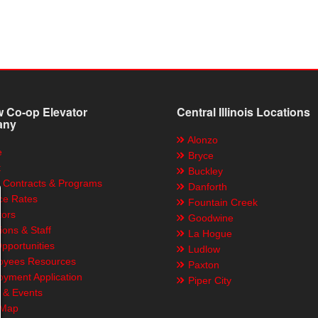
 Co-op Elevator
Central Illinois Locations
any
Alonzo
e
Bryce
t
Buckley
 Contracts & Programs
Danforth
ce Rates
Fountain Creek
tors
Goodwine
ions & Staff
La Hogue
pportunities
Ludlow
yees Resources
Paxton
yment Application
Piper City
& Events
 Map