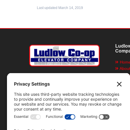
Last updated March 14, 2019
Ludlow
Comp
Hom
Abou
Grain
Ludlow Co-op Elevator
Company
Servi
Direc
P.O. Box 155, Ludlow, Illinois 60949
Locat
217-396-4111
Job O
Emplo
Emplo
News 
Rain