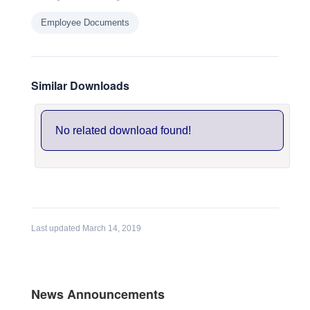
Employee Documents
Similar Downloads
No related download found!
Last updated March 14, 2019
News Announcements