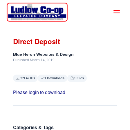
Direct Deposit
Blue Heron Websites & Design
Published March 14, 2019
399.42 KB
1 Downloads
1 Files
Please login to download
Categories & Tags