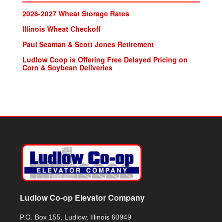
2026-2027 Wheat Storage Rates
lllinois Wheat Checkoff
Paul Seaman & Scott Jones Retirement
Ludlow Coop is Offering Free Delayed Pricing on
Corn & Soybean Deliveries
Ludlow Co-op Elevator Company
P.O. Box 155, Ludlow, Illinois 60949