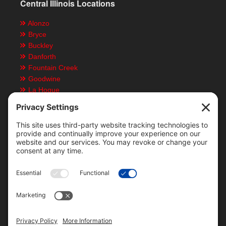
Central Illinois Locations
Alonzo
Bryce
Buckley
Danforth
Fountain Creek
Goodwine
La Hogue
Ludlow
Paxton
Piper City
Customer Resources
Text Message Notifications
Mobile App
Direct Deposit ACH Form
Locations & Staff
Bid History