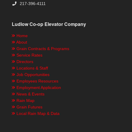
217-396-4111
Ludlow Co-op Elevator Company
Home
About
Grain Contracts & Programs
Service Rates
Directors
Locations & Staff
Job Opportunities
Employees Resources
Employment Application
News & Events
Rain Map
Grain Futures
Local Rain Map & Data