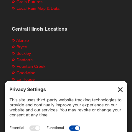
Grain Futures
Local Rain Map & Data
Central Illinois Locations
Alonzo
Bryce
Buckley
Danforth
Fountain Creek
Goodwine
La Hogue
Ludlow
Paxton
Piper City
Customer Resources
Text Message Notifications