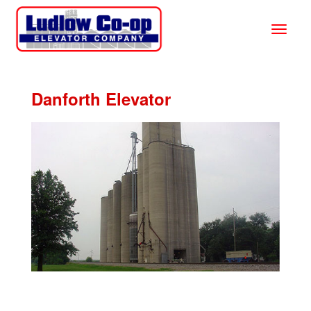
Danforth Elevator