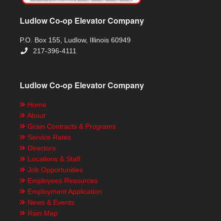
Ludlow Co-op Elevator Company
P.O. Box 155, Ludlow, Illinois 60949
217-396-4111
Ludlow Co-op Elevator Company
Home
About
Grain Contracts & Programs
Service Rates
Directors
Locations & Staff
Job Opportunities
Employees Resources
Employment Application
News & Events
Rain Map