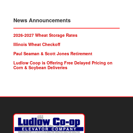
News Announcements
2026-2027 Wheat Storage Rates
lllinois Wheat Checkoff
Paul Seaman & Scott Jones Retirement
Ludlow Coop is Offering Free Delayed Pricing on
Corn & Soybean Deliveries